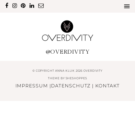
@OVERDIVITY
© COPYRIGHT ANNA KLUK 2026 OVERDIVITY
THEME BY
SHESHOPPES
IMPRESSUM
|
DATENSCHUTZ
|
KONTAKT