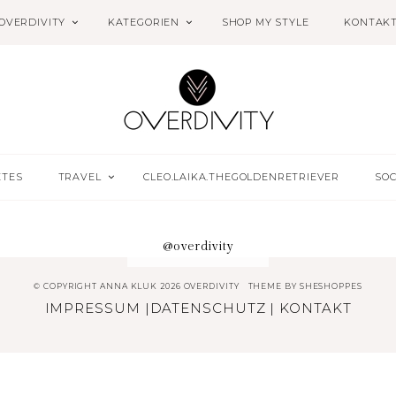
OVERDIVITY
KATEGORIEN
SHOP MY STYLE
KONTAK
ETES
TRAVEL
CLEO.LAIKA.THEGOLDENRETRIEVER
SOC
@overdivity
© COPYRIGHT ANNA KLUK 2026 OVERDIVITY
THEME BY
SHESHOPPES
IMPRESSUM
|
DATENSCHUTZ
|
KONTAKT