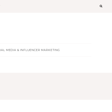
T
IAL MEDIA & INFLUENCER MARKETING