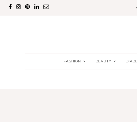
FASHION
BEAUTY
DIAB