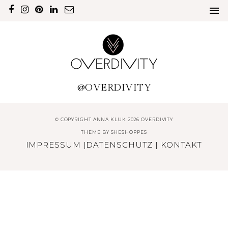
@OVERDIVITY
© COPYRIGHT ANNA KLUK 2026 OVERDIVITY
THEME BY
SHESHOPPES
IMPRESSUM
|
DATENSCHUTZ
|
KONTAKT