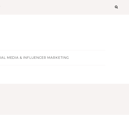
T
IAL MEDIA & INFLUENCER MARKETING