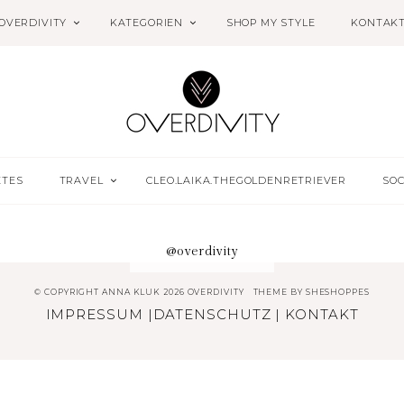
OVERDIVITY
KATEGORIEN
SHOP MY STYLE
KONTAK
ETES
TRAVEL
CLEO.LAIKA.THEGOLDENRETRIEVER
SOC
@overdivity
© COPYRIGHT ANNA KLUK 2026 OVERDIVITY
THEME BY
SHESHOPPES
IMPRESSUM
|
DATENSCHUTZ
|
KONTAKT