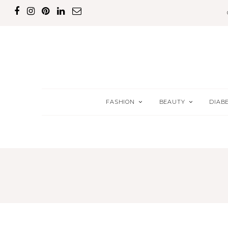
FASHION
BEAUTY
DIAB