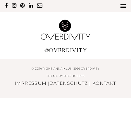
@OVERDIVITY
© COPYRIGHT ANNA KLUK 2026 OVERDIVITY
THEME BY
SHESHOPPES
IMPRESSUM
|
DATENSCHUTZ
|
KONTAKT