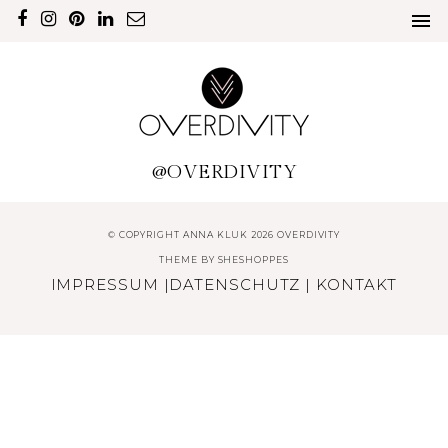
@OVERDIVITY
© COPYRIGHT ANNA KLUK 2026 OVERDIVITY
THEME BY
SHESHOPPES
IMPRESSUM
|
DATENSCHUTZ
|
KONTAKT