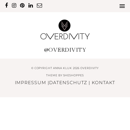
@OVERDIVITY
© COPYRIGHT ANNA KLUK 2026 OVERDIVITY
THEME BY
SHESHOPPES
IMPRESSUM
|
DATENSCHUTZ
|
KONTAKT