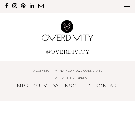
@OVERDIVITY
© COPYRIGHT ANNA KLUK 2026 OVERDIVITY
THEME BY
SHESHOPPES
IMPRESSUM
|
DATENSCHUTZ
|
KONTAKT