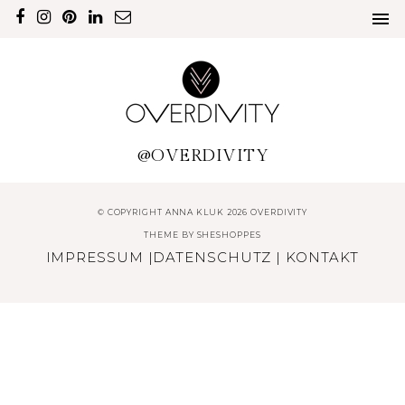
@OVERDIVITY
© COPYRIGHT ANNA KLUK 2026 OVERDIVITY
THEME BY
SHESHOPPES
IMPRESSUM
|
DATENSCHUTZ
|
KONTAKT