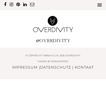
@OVERDIVITY
© COPYRIGHT ANNA KLUK 2026 OVERDIVITY
THEME BY
SHESHOPPES
IMPRESSUM
|
DATENSCHUTZ
|
KONTAKT