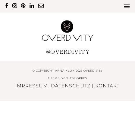
@OVERDIVITY
© COPYRIGHT ANNA KLUK 2026 OVERDIVITY
THEME BY
SHESHOPPES
IMPRESSUM
|
DATENSCHUTZ
|
KONTAKT