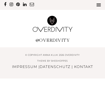
@OVERDIVITY
© COPYRIGHT ANNA KLUK 2026 OVERDIVITY
THEME BY
SHESHOPPES
IMPRESSUM
|
DATENSCHUTZ
|
KONTAKT