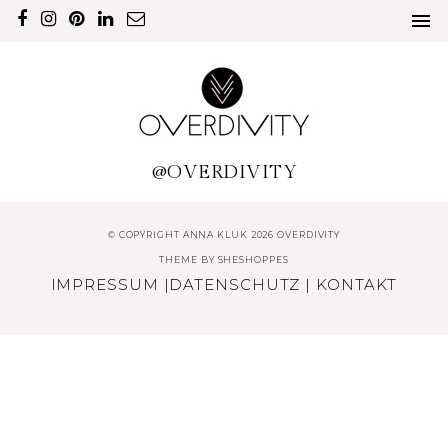
@OVERDIVITY
© COPYRIGHT ANNA KLUK 2026 OVERDIVITY
THEME BY
SHESHOPPES
IMPRESSUM
|
DATENSCHUTZ
|
KONTAKT