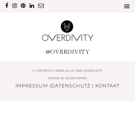
@OVERDIVITY
© COPYRIGHT ANNA KLUK 2026 OVERDIVITY
THEME BY
SHESHOPPES
IMPRESSUM
|
DATENSCHUTZ
|
KONTAKT