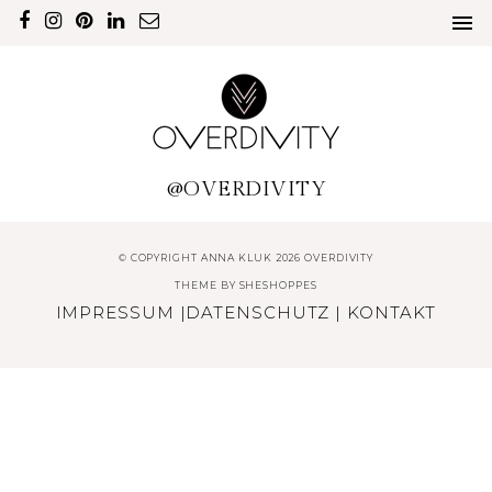
@OVERDIVITY
© COPYRIGHT ANNA KLUK 2026 OVERDIVITY
THEME BY
SHESHOPPES
IMPRESSUM
|
DATENSCHUTZ
|
KONTAKT