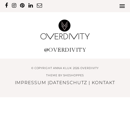
@OVERDIVITY
© COPYRIGHT ANNA KLUK 2026 OVERDIVITY
THEME BY
SHESHOPPES
IMPRESSUM
|
DATENSCHUTZ
|
KONTAKT