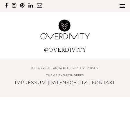
@OVERDIVITY
© COPYRIGHT ANNA KLUK 2026 OVERDIVITY
THEME BY
SHESHOPPES
IMPRESSUM
|
DATENSCHUTZ
|
KONTAKT