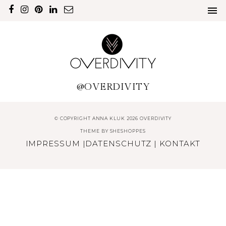
@OVERDIVITY
© COPYRIGHT ANNA KLUK 2026 OVERDIVITY
THEME BY
SHESHOPPES
IMPRESSUM
|
DATENSCHUTZ
|
KONTAKT