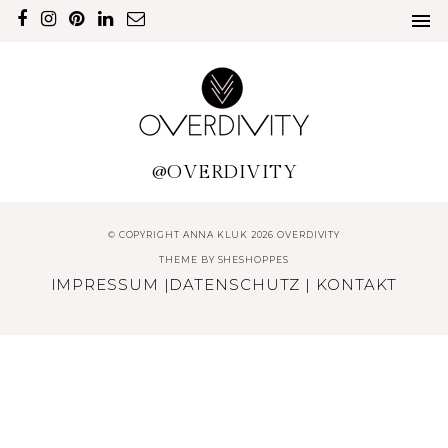
@OVERDIVITY
© COPYRIGHT ANNA KLUK 2026 OVERDIVITY
THEME BY
SHESHOPPES
IMPRESSUM
|
DATENSCHUTZ
|
KONTAKT