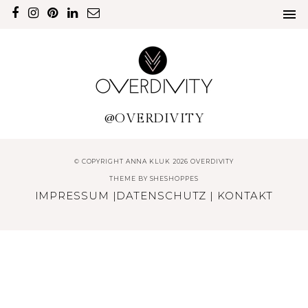
@OVERDIVITY
© COPYRIGHT ANNA KLUK 2026 OVERDIVITY
THEME BY
SHESHOPPES
IMPRESSUM
|
DATENSCHUTZ
|
KONTAKT