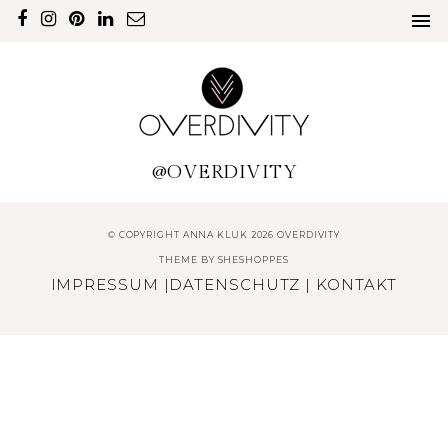
@OVERDIVITY
© COPYRIGHT ANNA KLUK 2026 OVERDIVITY
THEME BY
SHESHOPPES
IMPRESSUM
|
DATENSCHUTZ
|
KONTAKT