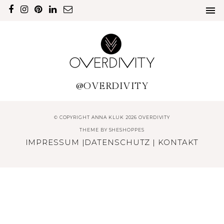
@OVERDIVITY
© COPYRIGHT ANNA KLUK 2026 OVERDIVITY
THEME BY
SHESHOPPES
IMPRESSUM
|
DATENSCHUTZ
|
KONTAKT