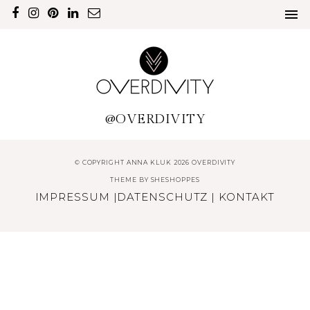
@OVERDIVITY
© COPYRIGHT ANNA KLUK 2026 OVERDIVITY
THEME BY
SHESHOPPES
IMPRESSUM
|
DATENSCHUTZ
|
KONTAKT