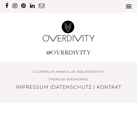
@OVERDIVITY
© COPYRIGHT ANNA KLUK 2026 OVERDIVITY
THEME BY
SHESHOPPES
IMPRESSUM
|
DATENSCHUTZ
|
KONTAKT