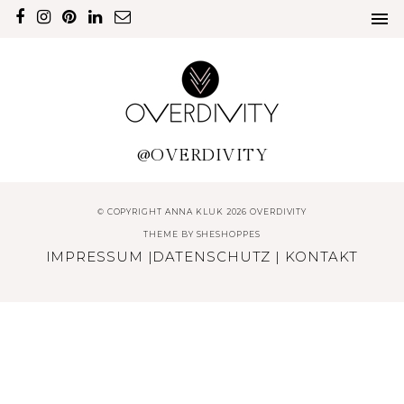
@OVERDIVITY
© COPYRIGHT ANNA KLUK 2026 OVERDIVITY
THEME BY
SHESHOPPES
IMPRESSUM
|
DATENSCHUTZ
|
KONTAKT