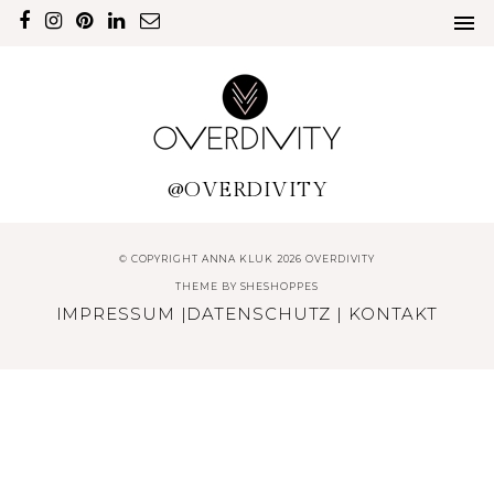
@OVERDIVITY
© COPYRIGHT ANNA KLUK 2026 OVERDIVITY
THEME BY
SHESHOPPES
IMPRESSUM
|
DATENSCHUTZ
|
KONTAKT