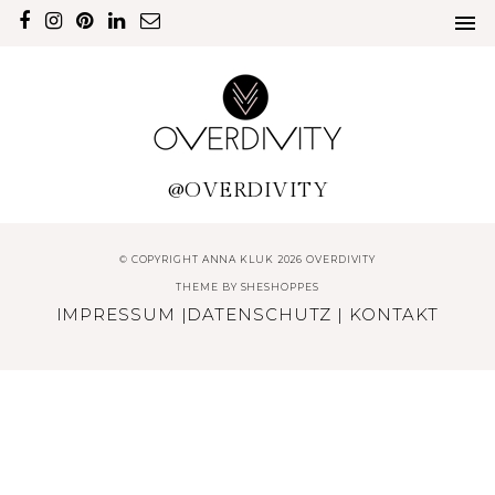
@OVERDIVITY
© COPYRIGHT ANNA KLUK 2026 OVERDIVITY
THEME BY
SHESHOPPES
IMPRESSUM
|
DATENSCHUTZ
|
KONTAKT