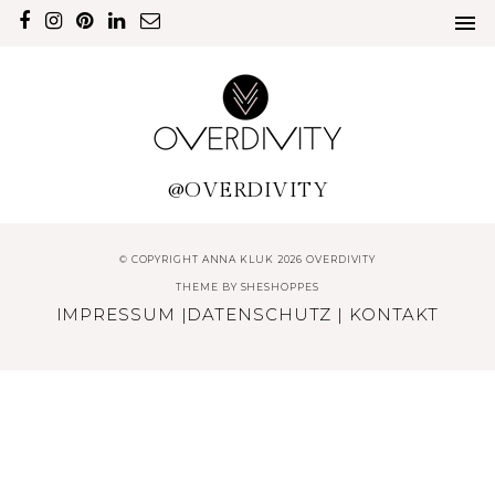
@OVERDIVITY
© COPYRIGHT ANNA KLUK 2026 OVERDIVITY
THEME BY
SHESHOPPES
IMPRESSUM
|
DATENSCHUTZ
|
KONTAKT