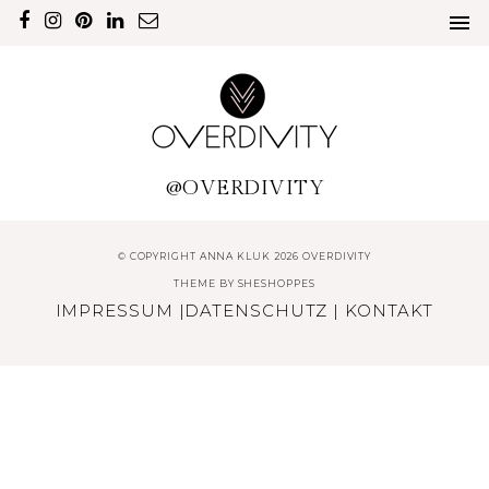
@OVERDIVITY
© COPYRIGHT ANNA KLUK 2026 OVERDIVITY
THEME BY
SHESHOPPES
IMPRESSUM
|
DATENSCHUTZ
|
KONTAKT