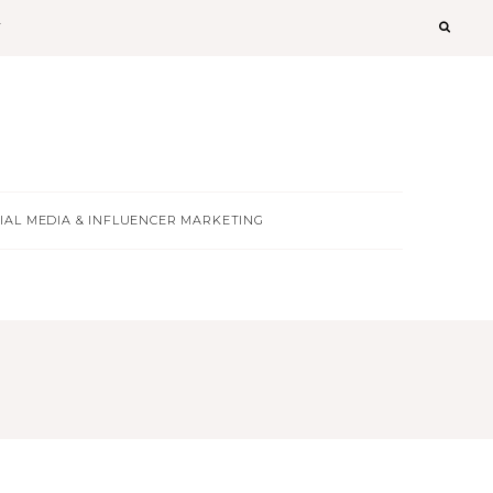
T
IAL MEDIA & INFLUENCER MARKETING