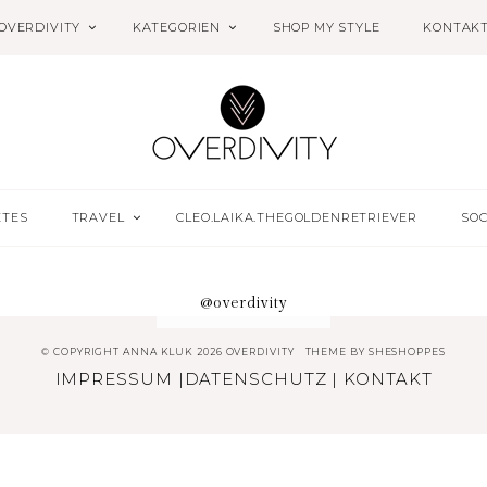
OVERDIVITY
KATEGORIEN
SHOP MY STYLE
KONTAK
ETES
TRAVEL
CLEO.LAIKA.THEGOLDENRETRIEVER
SOC
@overdivity
© COPYRIGHT ANNA KLUK 2026 OVERDIVITY
THEME BY
SHESHOPPES
IMPRESSUM
|
DATENSCHUTZ
|
KONTAKT