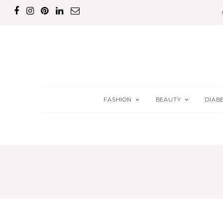
FASHION
BEAUTY
DIAB