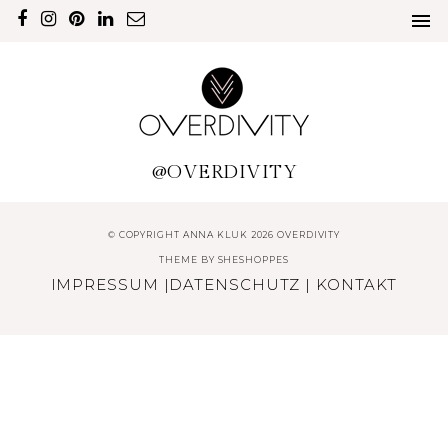
@OVERDIVITY
© COPYRIGHT ANNA KLUK 2026 OVERDIVITY
THEME BY
SHESHOPPES
IMPRESSUM
|
DATENSCHUTZ
|
KONTAKT