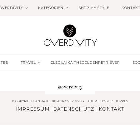
OVERDIVITY
KATEGORIEN
SHOP MY STYLE
KONTAK
ETES
TRAVEL
CLEO.LAIKA.THEGOLDENRETRIEVER
SOC
@overdivity
© COPYRIGHT ANNA KLUK 2026 OVERDIVITY
THEME BY
SHESHOPPES
IMPRESSUM
|
DATENSCHUTZ
|
KONTAKT