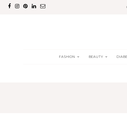
FASHION
BEAUTY
DIAB