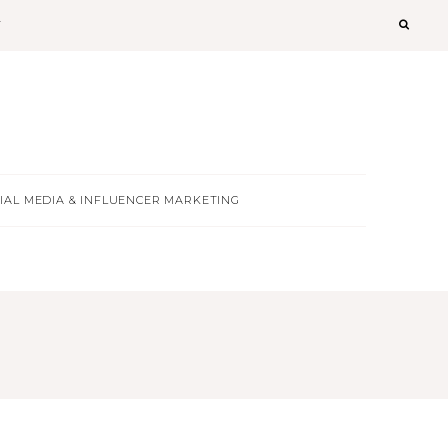
T
IAL MEDIA & INFLUENCER MARKETING