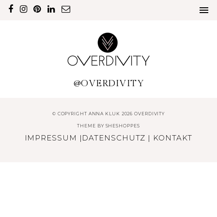
@OVERDIVITY
© COPYRIGHT ANNA KLUK 2026 OVERDIVITY
THEME BY
SHESHOPPES
IMPRESSUM
|
DATENSCHUTZ
|
KONTAKT