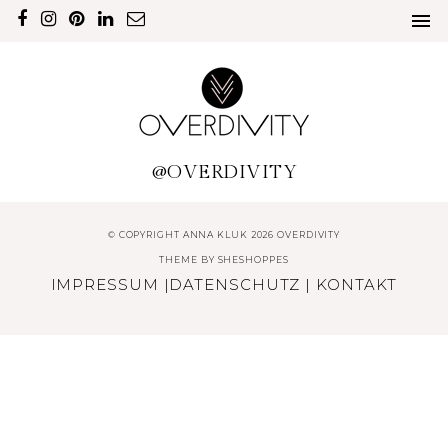
@OVERDIVITY
© COPYRIGHT ANNA KLUK 2026 OVERDIVITY
THEME BY
SHESHOPPES
IMPRESSUM
|
DATENSCHUTZ
|
KONTAKT