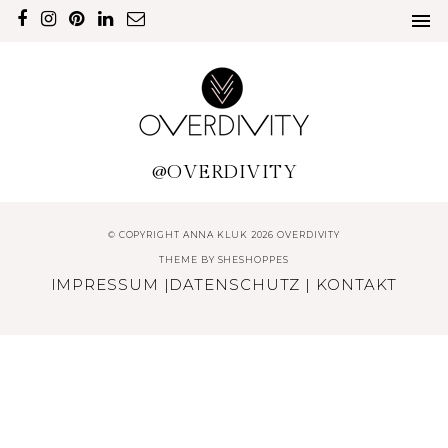
@OVERDIVITY
© COPYRIGHT ANNA KLUK 2026 OVERDIVITY
THEME BY
SHESHOPPES
IMPRESSUM
|
DATENSCHUTZ
|
KONTAKT