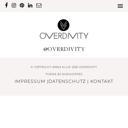
@OVERDIVITY
© COPYRIGHT ANNA KLUK 2026 OVERDIVITY
THEME BY
SHESHOPPES
IMPRESSUM
|
DATENSCHUTZ
|
KONTAKT