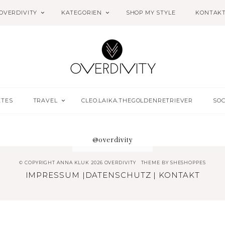
OVERDIVITY
KATEGORIEN
SHOP MY STYLE
KONTAK
ETES
TRAVEL
CLEO.LAIKA.THEGOLDENRETRIEVER
SOC
@overdivity
© COPYRIGHT ANNA KLUK 2026 OVERDIVITY
THEME BY
SHESHOPPES
IMPRESSUM
|
DATENSCHUTZ
|
KONTAKT