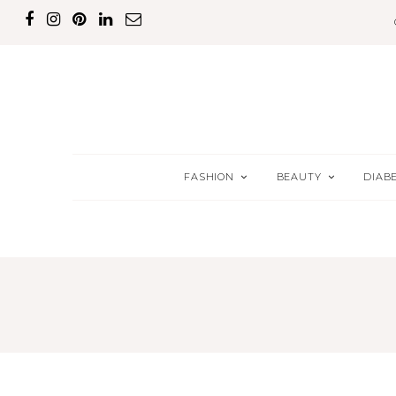
FASHION
BEAUTY
DIAB