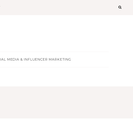
T
IAL MEDIA & INFLUENCER MARKETING