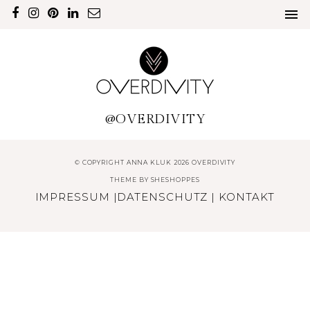
@OVERDIVITY
© COPYRIGHT ANNA KLUK 2026 OVERDIVITY
THEME BY
SHESHOPPES
IMPRESSUM
|
DATENSCHUTZ
|
KONTAKT