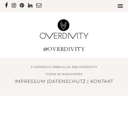
@OVERDIVITY
© COPYRIGHT ANNA KLUK 2026 OVERDIVITY
THEME BY
SHESHOPPES
IMPRESSUM
|
DATENSCHUTZ
|
KONTAKT