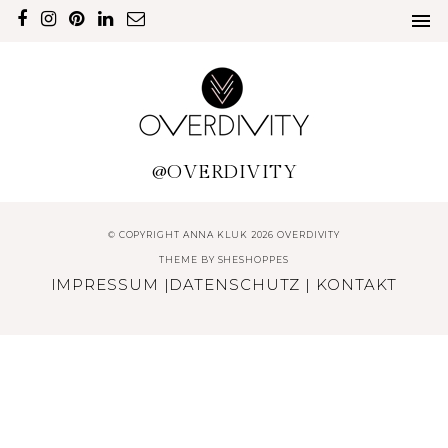
@OVERDIVITY
© COPYRIGHT ANNA KLUK 2026 OVERDIVITY
THEME BY
SHESHOPPES
IMPRESSUM
|
DATENSCHUTZ
|
KONTAKT