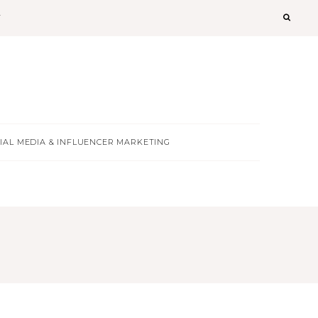
T
IAL MEDIA & INFLUENCER MARKETING