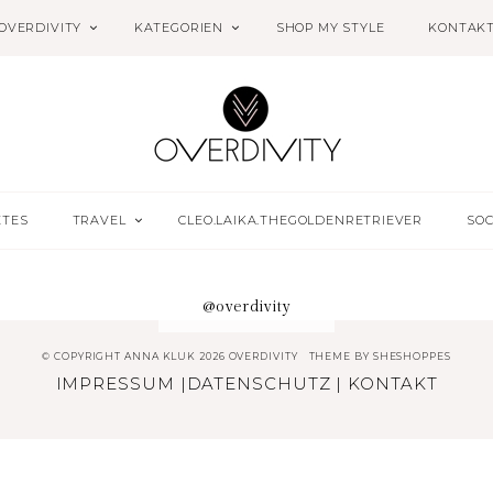
OVERDIVITY
KATEGORIEN
SHOP MY STYLE
KONTAK
ETES
TRAVEL
CLEO.LAIKA.THEGOLDENRETRIEVER
SOC
@overdivity
© COPYRIGHT ANNA KLUK 2026 OVERDIVITY
THEME BY
SHESHOPPES
IMPRESSUM
|
DATENSCHUTZ
|
KONTAKT