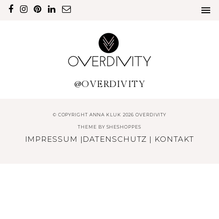
@OVERDIVITY
© COPYRIGHT ANNA KLUK 2026 OVERDIVITY
THEME BY
SHESHOPPES
IMPRESSUM
|
DATENSCHUTZ
|
KONTAKT