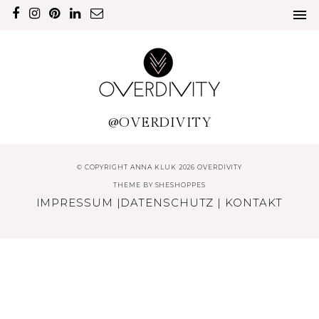
@OVERDIVITY
© COPYRIGHT ANNA KLUK 2026 OVERDIVITY
THEME BY
SHESHOPPES
IMPRESSUM
|
DATENSCHUTZ
|
KONTAKT