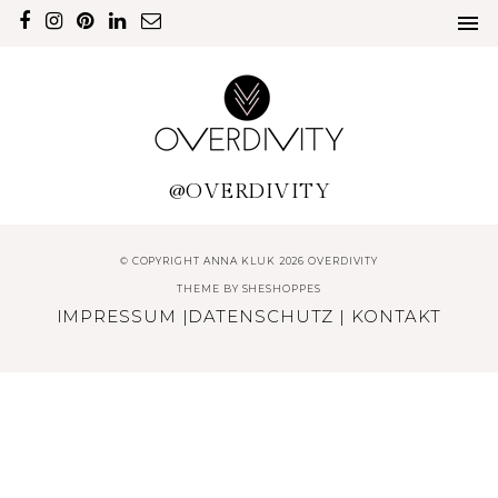
@OVERDIVITY
© COPYRIGHT ANNA KLUK 2026 OVERDIVITY
THEME BY
SHESHOPPES
IMPRESSUM
|
DATENSCHUTZ
|
KONTAKT