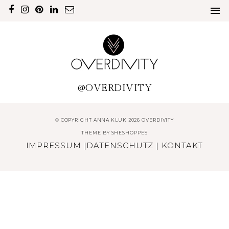
@OVERDIVITY
© COPYRIGHT ANNA KLUK 2026 OVERDIVITY
THEME BY
SHESHOPPES
IMPRESSUM
|
DATENSCHUTZ
|
KONTAKT