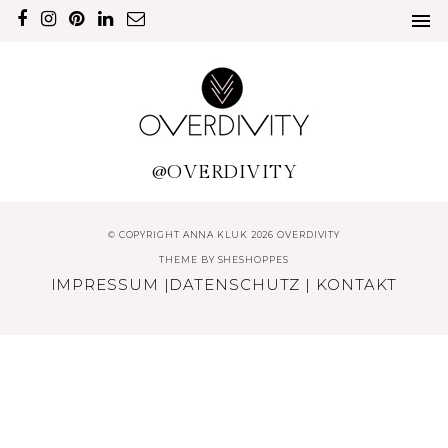
@OVERDIVITY
© COPYRIGHT ANNA KLUK 2026 OVERDIVITY
THEME BY
SHESHOPPES
IMPRESSUM
|
DATENSCHUTZ
|
KONTAKT