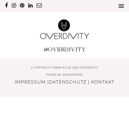
@OVERDIVITY
© COPYRIGHT ANNA KLUK 2026 OVERDIVITY
THEME BY
SHESHOPPES
IMPRESSUM
|
DATENSCHUTZ
|
KONTAKT