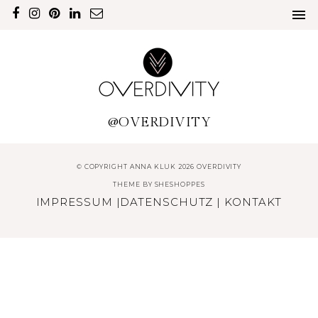
@OVERDIVITY
© COPYRIGHT ANNA KLUK 2026 OVERDIVITY
THEME BY
SHESHOPPES
IMPRESSUM
|
DATENSCHUTZ
|
KONTAKT