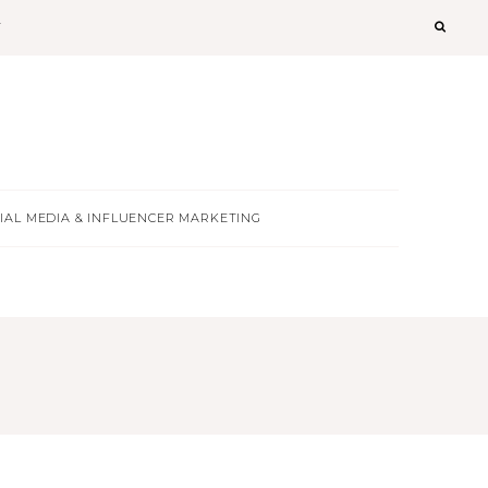
T
IAL MEDIA & INFLUENCER MARKETING