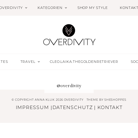
OVERDIVITY
KATEGORIEN
SHOP MY STYLE
KONTAK
ETES
TRAVEL
CLEO.LAIKA.THEGOLDENRETRIEVER
SOC
@overdivity
© COPYRIGHT ANNA KLUK 2026 OVERDIVITY
THEME BY
SHESHOPPES
IMPRESSUM
|
DATENSCHUTZ
|
KONTAKT