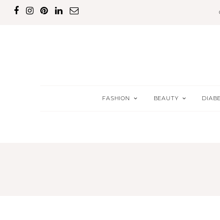
FASHION
BEAUTY
DIAB