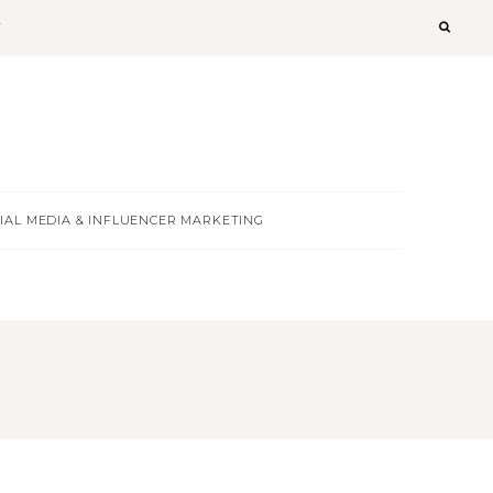
T
IAL MEDIA & INFLUENCER MARKETING