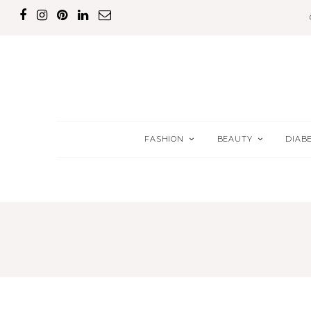
FASHION
BEAUTY
DIAB