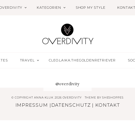
OVERDIVITY
KATEGORIEN
SHOP MY STYLE
KONTAK
ETES
TRAVEL
CLEO.LAIKA.THEGOLDENRETRIEVER
SOC
@overdivity
© COPYRIGHT ANNA KLUK 2026 OVERDIVITY
THEME BY
SHESHOPPES
IMPRESSUM
|
DATENSCHUTZ
|
KONTAKT